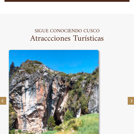
SIGUE CONOCIENDO CUSCO
Atraccciones Turísticas