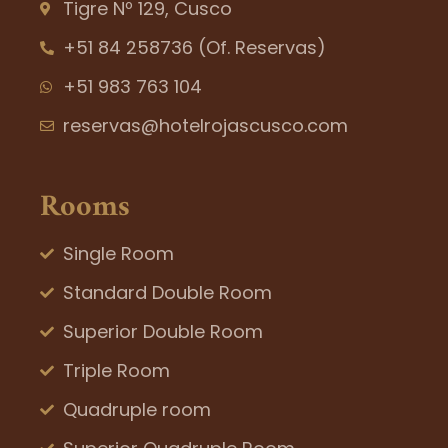
Tigre Nº 129, Cusco
+51 84 258736 (Of. Reservas)
+51 983 763 104
reservas@hotelrojascusco.com
Rooms
Single Room
Standard Double Room
Superior Double Room
Triple Room
Quadruple room