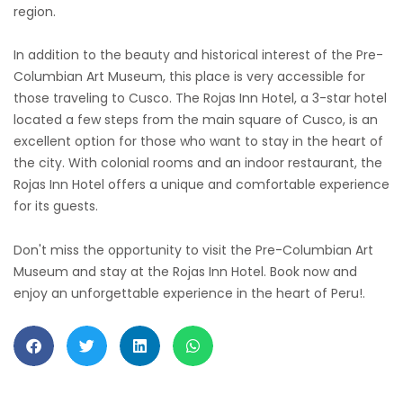
region.
In addition to the beauty and historical interest of the Pre-
Columbian Art Museum, this place is very accessible for
those traveling to Cusco. The Rojas Inn Hotel, a 3-star hotel
located a few steps from the main square of Cusco, is an
excellent option for those who want to stay in the heart of
the city. With colonial rooms and an indoor restaurant, the
Rojas Inn Hotel offers a unique and comfortable experience
for its guests.
Don't miss the opportunity to visit the Pre-Columbian Art
Museum and stay at the Rojas Inn Hotel. Book now and
enjoy an unforgettable experience in the heart of Peru!.