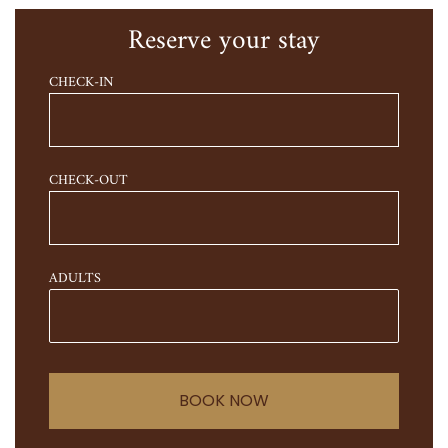
Reserve your stay
CHECK-IN
CHECK-OUT
ADULTS
BOOK NOW