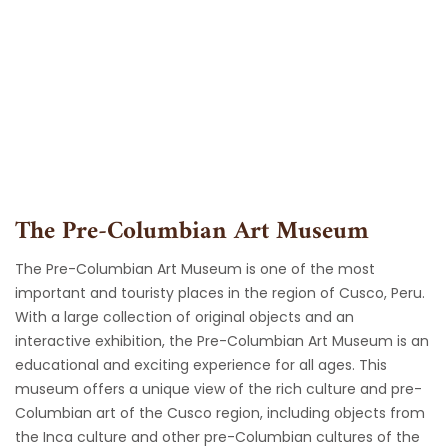
Skip
to
content
The Pre-Columbian Art Museum
The Pre-Columbian Art Museum is one of the most
important and touristy places in the region of Cusco, Peru.
With a large collection of original objects and an
interactive exhibition, the Pre-Columbian Art Museum is an
educational and exciting experience for all ages. This
museum offers a unique view of the rich culture and pre-
Columbian art of the Cusco region, including objects from
the Inca culture and other pre-Columbian cultures of the