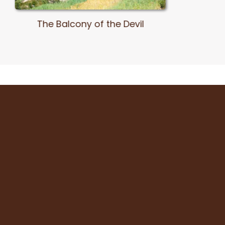
Pachatusan