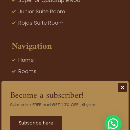
Superior Quadruple Room
Junior Suite Room
Rojas Suite Room
Navigation
Home
Rooms
Tourism
Become a subscriber!
Blog
Subscribe FREE and GET 20% OFF. all year.
Gallery
Contact
Subscribe here