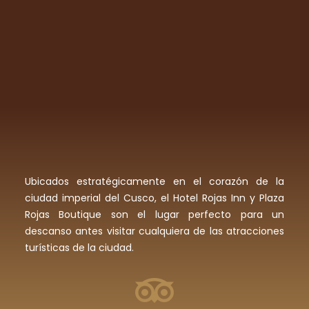
Ubicados estratégicamente en el corazón de la
ciudad imperial del Cusco, el Hotel Rojas Inn y Plaza
Rojas Boutique son el lugar perfecto para un
descanso antes visitar cualquiera de las atracciones
turísticas de la ciudad.