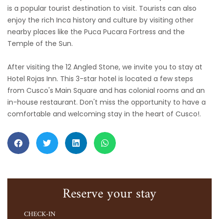
is a popular tourist destination to visit. Tourists can also
enjoy the rich Inca history and culture by visiting other
nearby places like the Puca Pucara Fortress and the
Temple of the Sun.
After visiting the 12 Angled Stone, we invite you to stay at
Hotel Rojas Inn. This 3-star hotel is located a few steps
from Cusco's Main Square and has colonial rooms and an
in-house restaurant. Don't miss the opportunity to have a
comfortable and welcoming stay in the heart of Cusco!.
Reserve your stay
CHECK-IN