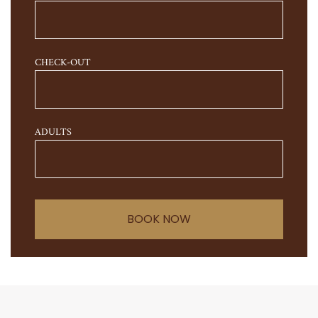
CHECK-OUT
ADULTS
BOOK NOW