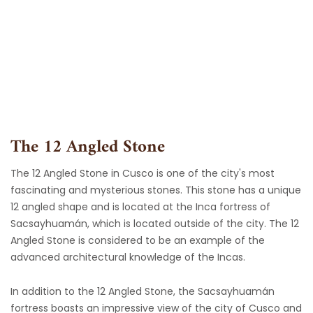
Skip
to
content
The 12 Angled Stone
The 12 Angled Stone in Cusco is one of the city's most
fascinating and mysterious stones. This stone has a unique
12 angled shape and is located at the Inca fortress of
Sacsayhuamán, which is located outside of the city. The 12
Angled Stone is considered to be an example of the
advanced architectural knowledge of the Incas.
In addition to the 12 Angled Stone, the Sacsayhuamán
fortress boasts an impressive view of the city of Cusco and