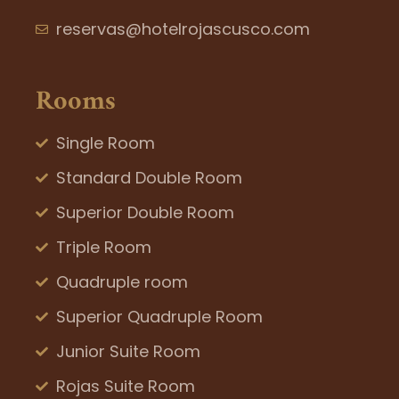
reservas@hotelrojascusco.com
Rooms
Single Room
Standard Double Room
Superior Double Room
Triple Room
Quadruple room
Superior Quadruple Room
Junior Suite Room
Rojas Suite Room