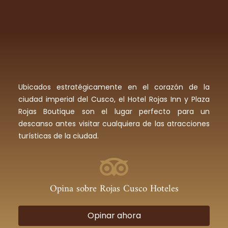
Ubicados estratégicamente en el corazón de la
ciudad imperial del Cusco, el Hotel Rojas Inn y Plaza
Rojas Boutique son el lugar perfecto para un
descanso antes visitar cualquiera de las atracciones
turísticas de la ciudad.
Opina sobre Rojas Cusco Hoteles
Opinar ahora