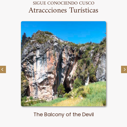
SIGUE CONOCIENDO CUSCO
Atraccciones Turísticas
Pachatusan