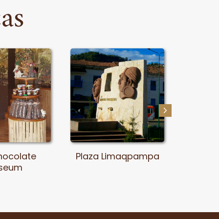
cas
hocolate
Plaza Limaqpampa
Th
seum
Archae