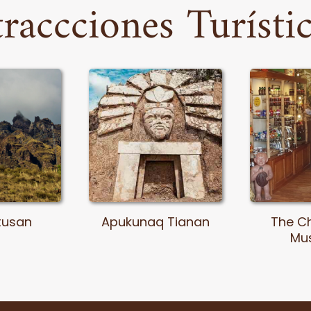
raccciones Turísti
tusan
Apukunaq Tianan
The C
Mu