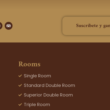
T
Suscríbete y ga
n
r
i
p
a
a
g
d
v
a
i
m
s
o
Rooms
r
Single Room
Standard Double Room
Superior Double Room
Triple Room