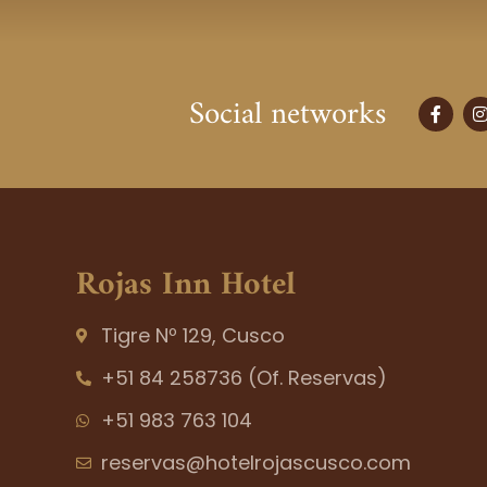
Social networks
F
I
a
c
s
e
t
b
o
o
r
k
-
f
Rojas Inn Hotel
Tigre Nº 129, Cusco
+51 84 258736 (Of. Reservas)
+51 983 763 104
reservas@hotelrojascusco.com