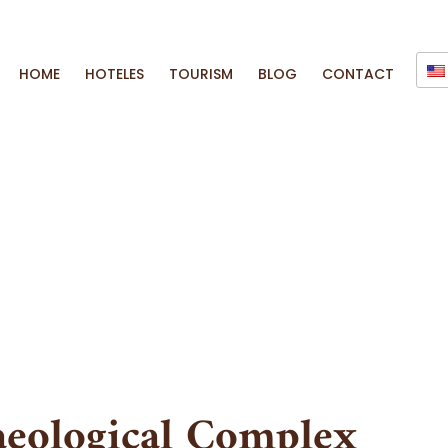
HOME
HOTELES
TOURISM
BLOG
CONTACT
eological Complex