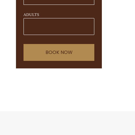
ADULTS
BOOK NOW