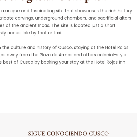
a unique and fascinating site that showcases the rich history
intricate carvings, underground chambers, and sacrificial altars
es of the ancient Incas. The site is located just a short
ily accessible by foot or taxi.
 the culture and history of Cusco, staying at the Hotel Rojas
 steps away from the Plaza de Armas and offers colonial-style
 best of Cusco by booking your stay at the Hotel Rojas Inn
SIGUE CONOCIENDO CUSCO