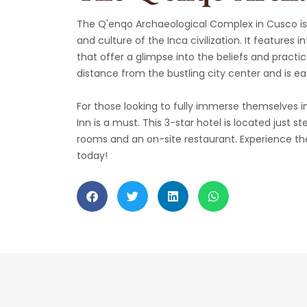
The Q'enqo Archaeological Complex in Cusco is 
and culture of the Inca civilization. It features 
that offer a glimpse into the beliefs and practic
distance from the bustling city center and is eas
For those looking to fully immerse themselves in
Inn is a must. This 3-star hotel is located just
rooms and an on-site restaurant. Experience the
today!