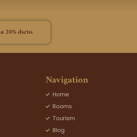
na 20% dscto.
Navigation
Home
Rooms
Tourism
Blog