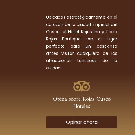
Ubicados estratégicamente en el
corazón de la ciudad imperial del
Cusco, el Hotel Rojas Inn y Plaza
Rojas Boutique son el lugar
perfecto para un descanso
antes visitar cualquiera de las
atracciones turísticas de la
ciudad.
Opina sobre Rojas Cusco
Hoteles
Opinar ahora