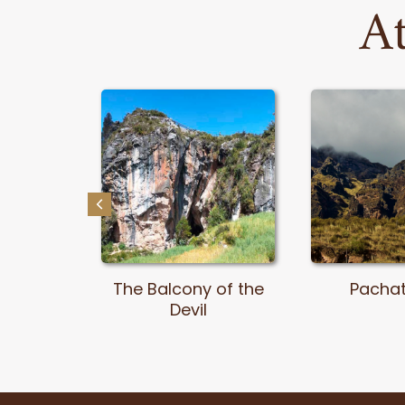
At
pón
The Balcony of the
Pacha
al Park
Devil