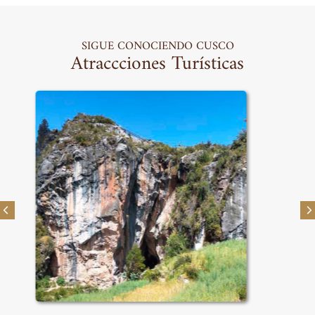
SIGUE CONOCIENDO CUSCO
Atraccciones Turísticas