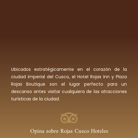
Ubicados estratégicamente en el corazón de la
ciudad imperial del Cusco, el Hotel Rojas Inn y Plaza
Rojas Boutique son el lugar perfecto para un
descanso antes visitar cualquiera de las atracciones
turísticas de la ciudad.
Opina sobre Rojas Cusco Hoteles