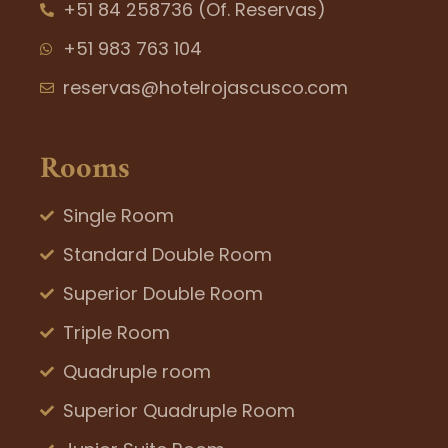
+51 84 258736 (Of. Reservas)
+51 983 763 104
reservas@hotelrojascusco.com
Rooms
Single Room
Standard Double Room
Superior Double Room
Triple Room
Quadruple room
Superior Quadruple Room