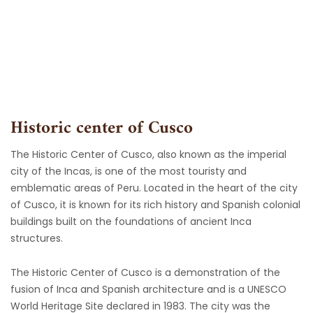
Skip
to
content
Historic center of Cusco
The Historic Center of Cusco, also known as the imperial
city of the Incas, is one of the most touristy and
emblematic areas of Peru. Located in the heart of the city
of Cusco, it is known for its rich history and Spanish colonial
buildings built on the foundations of ancient Inca
structures.
The Historic Center of Cusco is a demonstration of the
fusion of Inca and Spanish architecture and is a UNESCO
World Heritage Site declared in 1983. The city was the