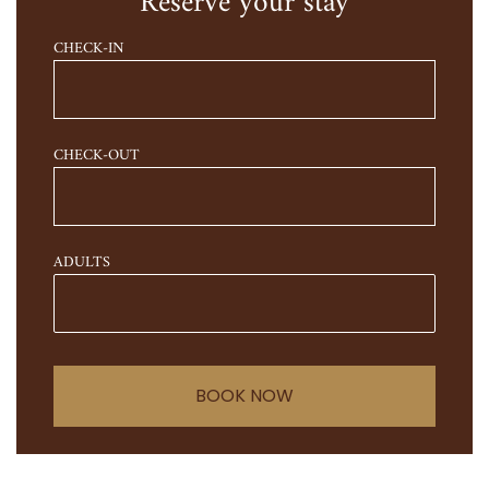
Reserve your stay
CHECK-IN
CHECK-OUT
ADULTS
BOOK NOW