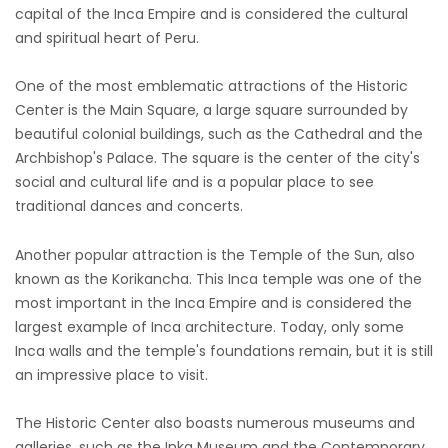
capital of the Inca Empire and is considered the cultural
and spiritual heart of Peru.
One of the most emblematic attractions of the Historic
Center is the Main Square, a large square surrounded by
beautiful colonial buildings, such as the Cathedral and the
Archbishop's Palace. The square is the center of the city's
social and cultural life and is a popular place to see
traditional dances and concerts.
Another popular attraction is the Temple of the Sun, also
known as the Korikancha. This Inca temple was one of the
most important in the Inca Empire and is considered the
largest example of Inca architecture. Today, only some
Inca walls and the temple's foundations remain, but it is still
an impressive place to visit.
The Historic Center also boasts numerous museums and
galleries, such as the Inka Museum and the Contemporary