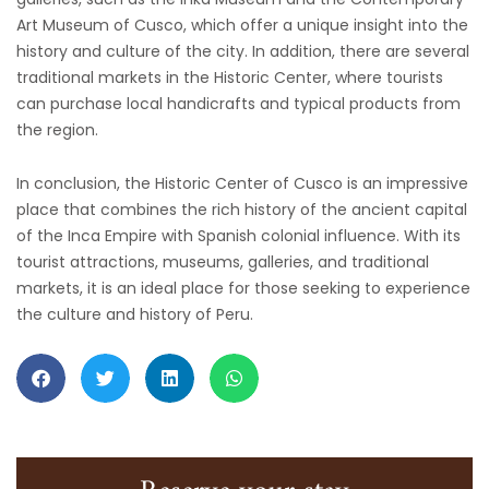
Art Museum of Cusco, which offer a unique insight into the
history and culture of the city. In addition, there are several
traditional markets in the Historic Center, where tourists
can purchase local handicrafts and typical products from
the region.
In conclusion, the Historic Center of Cusco is an impressive
place that combines the rich history of the ancient capital
of the Inca Empire with Spanish colonial influence. With its
tourist attractions, museums, galleries, and traditional
markets, it is an ideal place for those seeking to experience
the culture and history of Peru.