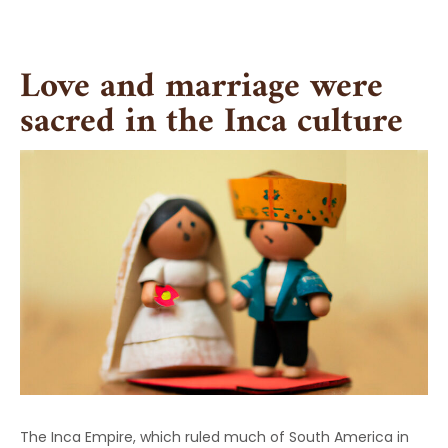
Skip
to
content
Love and marriage were
sacred in the Inca culture
The Inca Empire, which ruled much of South America in