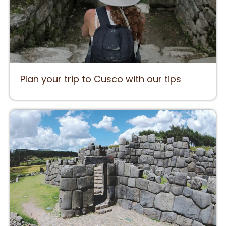
Plan your trip to Cusco with our tips