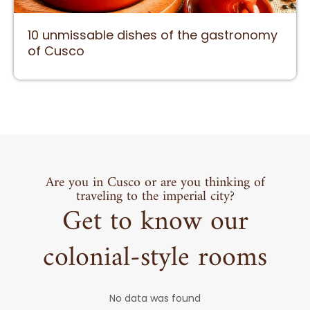
10 unmissable dishes of the gastronomy
of Cusco
Are you in Cusco or are you thinking of
traveling to the imperial city?
Get to know our
colonial-style rooms
No data was found