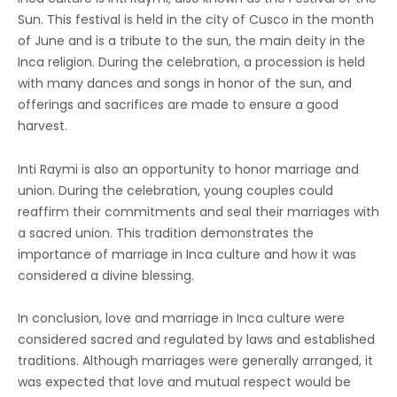
Sun. This festival is held in the city of Cusco in the month
of June and is a tribute to the sun, the main deity in the
Inca religion. During the celebration, a procession is held
with many dances and songs in honor of the sun, and
offerings and sacrifices are made to ensure a good
harvest.
Inti Raymi is also an opportunity to honor marriage and
union. During the celebration, young couples could
reaffirm their commitments and seal their marriages with
a sacred union. This tradition demonstrates the
importance of marriage in Inca culture and how it was
considered a divine blessing.
In conclusion, love and marriage in Inca culture were
considered sacred and regulated by laws and established
traditions. Although marriages were generally arranged, it
was expected that love and mutual respect would be