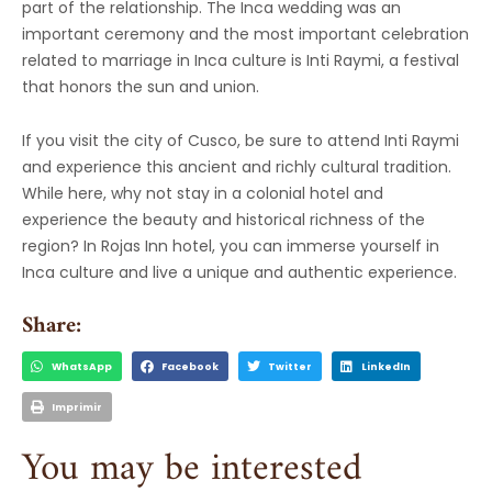
part of the relationship. The Inca wedding was an
important ceremony and the most important celebration
related to marriage in Inca culture is Inti Raymi, a festival
that honors the sun and union.
If you visit the city of Cusco, be sure to attend Inti Raymi
and experience this ancient and richly cultural tradition.
While here, why not stay in a colonial hotel and
experience the beauty and historical richness of the
region? In Rojas Inn hotel, you can immerse yourself in
Inca culture and live a unique and authentic experience.
Share:
WhatsApp
Facebook
Twitter
LinkedIn
Imprimir
You may be interested