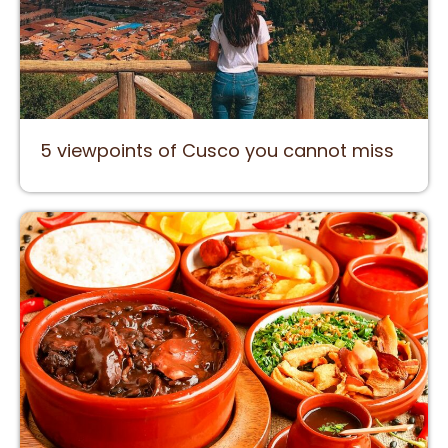
5 viewpoints of Cusco you cannot miss