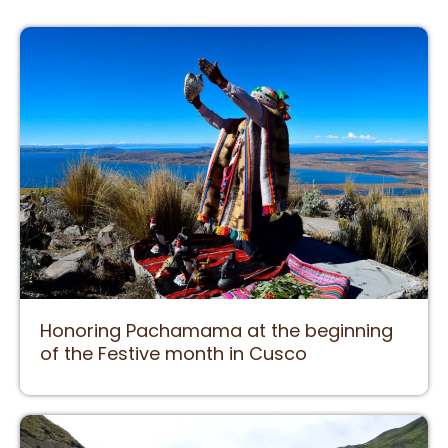
Honoring Pachamama at the beginning
of the Festive month in Cusco