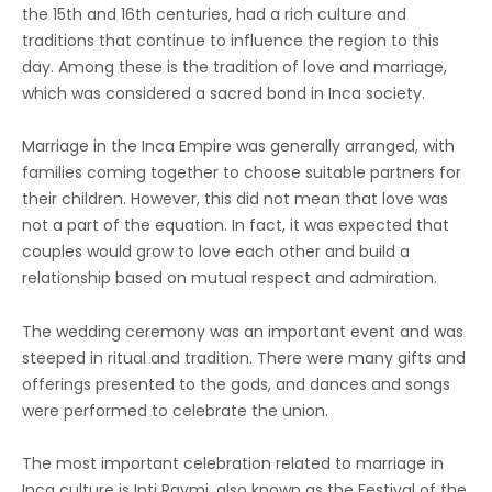
the 15th and 16th centuries, had a rich culture and
traditions that continue to influence the region to this
day. Among these is the tradition of love and marriage,
which was considered a sacred bond in Inca society.
Marriage in the Inca Empire was generally arranged, with
families coming together to choose suitable partners for
their children. However, this did not mean that love was
not a part of the equation. In fact, it was expected that
couples would grow to love each other and build a
relationship based on mutual respect and admiration.
The wedding ceremony was an important event and was
steeped in ritual and tradition. There were many gifts and
offerings presented to the gods, and dances and songs
were performed to celebrate the union.
The most important celebration related to marriage in
Inca culture is Inti Raymi, also known as the Festival of the