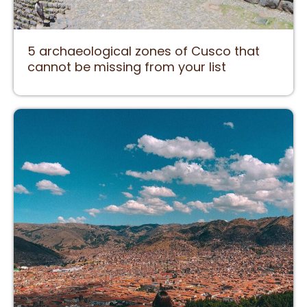
5 archaeological zones of Cusco that
cannot be missing from your list