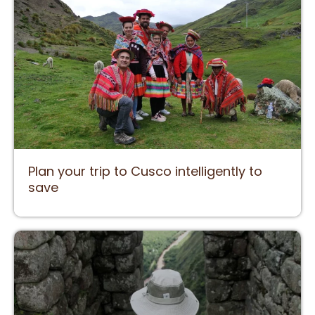
Plan your trip to Cusco intelligently to
save