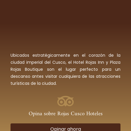
Ubicados estratégicamente en el corazón de la
ciudad imperial del Cusco, el Hotel Rojas Inn y Plaza
Rojas Boutique son el lugar perfecto para un
descanso antes visitar cualquiera de las atracciones
turísticas de la ciudad.
Opina sobre Rojas Cusco Hoteles
Opinar ahora