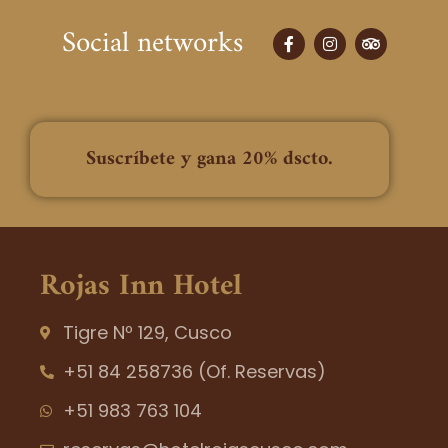
Social networks
F
I
T
a
n
r
c
s
i
e
t
p
b
a
a
o
g
d
o
r
v
k
a
i
Suscríbete y gana 20% dscto.
-
m
s
f
o
r
Rojas Inn Hotel
Tigre Nº 129, Cusco
+51 84 258736 (Of. Reservas)
+51 983 763 104