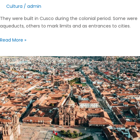
Cultura
/
admin
They were built in Cusco during the colonial period. Some were
aqueducts, others to mark limits and as entrances to cities.
Read More »
Traditional
neighborhoods
of
the
city
of
Cusco