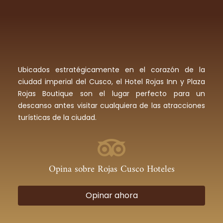
Ubicados estratégicamente en el corazón de la
ciudad imperial del Cusco, el Hotel Rojas Inn y Plaza
Rojas Boutique son el lugar perfecto para un
descanso antes visitar cualquiera de las atracciones
turísticas de la ciudad.
Opina sobre Rojas Cusco Hoteles
Opinar ahora