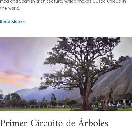
Inca and Spanish architecture, which makes Cusco unique in
the world.
Read More »
Primer
Circuito
de
Árboles
Patrimoniales
en
el
Valle
Sagrado
de
Los
Primer Circuito de Árboles
Incas,
Cusco.