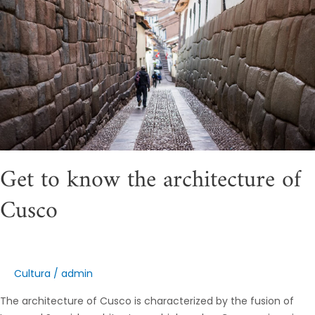
architecture
of
Cusco
Get to know the architecture of
Cusco
Cultura
/
admin
The architecture of Cusco is characterized by the fusion of