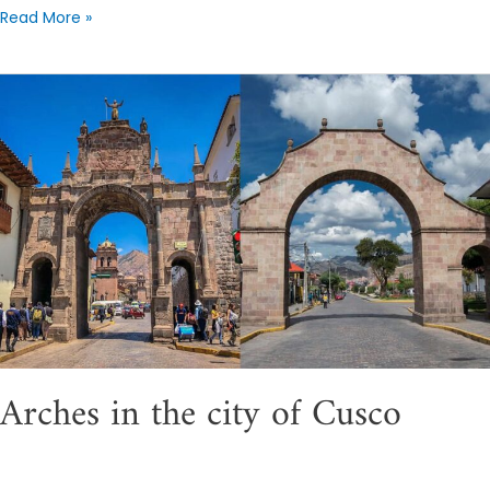
Read More »
Arches
in
the
city
of
Cusco
Arches in the city of Cusco