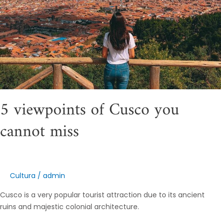
5 viewpoints of Cusco you
cannot miss
Cultura
/
admin
Cusco is a very popular tourist attraction due to its ancient
ruins and majestic colonial architecture.