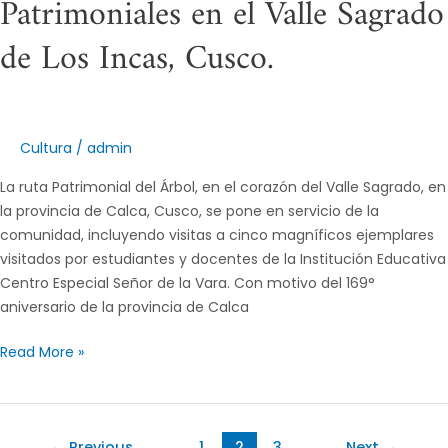
Patrimoniales en el Valle Sagrado
de Los Incas, Cusco.
Cultura
/
admin
La ruta Patrimonial del Árbol, en el corazón del Valle Sagrado, en
la provincia de Calca, Cusco, se pone en servicio de la
comunidad, incluyendo visitas a cinco magníficos ejemplares
visitados por estudiantes y docentes de la Institución Educativa
Centro Especial Señor de la Vara. Con motivo del 169°
aniversario de la provincia de Calca
Read More »
←
Previous
1
2
3
Next
→