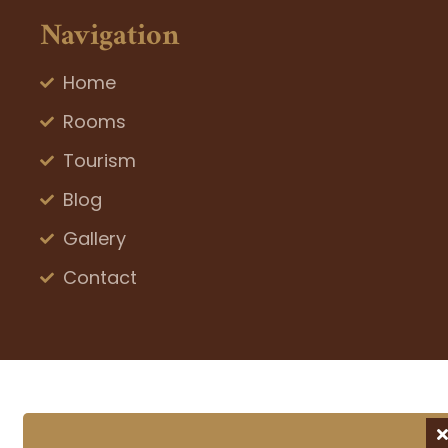
Navigation
Home
Rooms
Tourism
Blog
Gallery
Contact