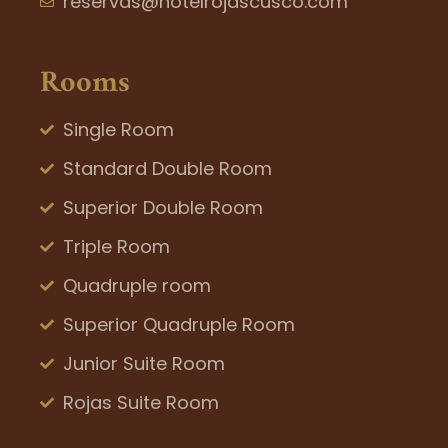
reservas@hotelrojascusco.com
Rooms
Single Room
Standard Double Room
Superior Double Room
Triple Room
Quadruple room
Superior Quadruple Room
Junior Suite Room
Rojas Suite Room