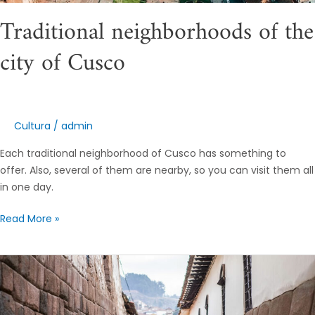
Traditional neighborhoods of the
city of Cusco
Cultura
/
admin
Each traditional neighborhood of Cusco has something to
offer. Also, several of them are nearby, so you can visit them all
in one day.
Read More »
Get
to
know
the